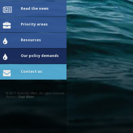
Read the news
Priority areas
Resources
Our policy demands
Contact us
© 2017 Butterfly Effect. All rights reserved.
Photos :
Oxyo Water
.