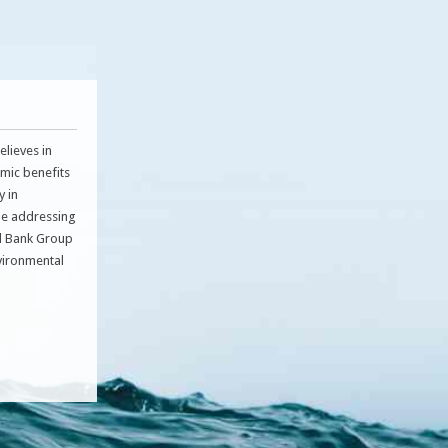
lieves in
omic benefits
y in
le addressing
ld Bank Group
nvironmental