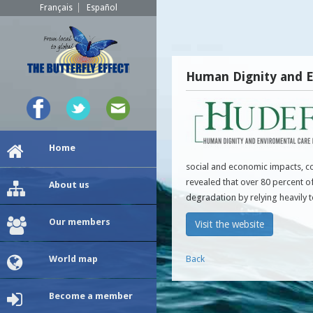
Français
Español
Human Dignity and E
Home
social and economic impacts, c
revealed that over 80 percent o
About us
degradation by relying heavily 
Our members
Visit the website
World map
Back
Become a member