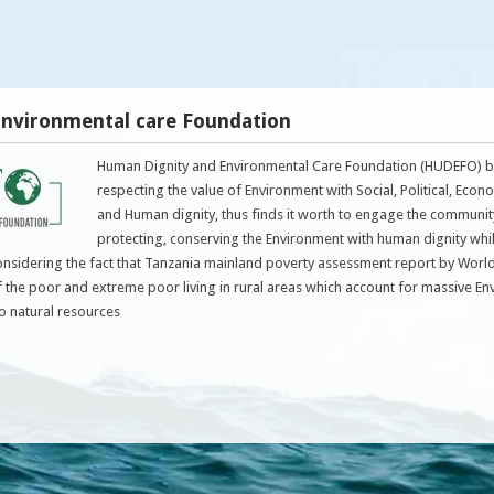
nvironmental care Foundation
Human Dignity and Environmental Care Foundation (HUDEFO) be
respecting the value of Environment with Social, Political, Econ
and Human dignity, thus finds it worth to engage the communit
protecting, conserving the Environment with human dignity whi
onsidering the fact that Tanzania mainland poverty assessment report by Wor
f the poor and extreme poor living in rural areas which account for massive E
to natural resources