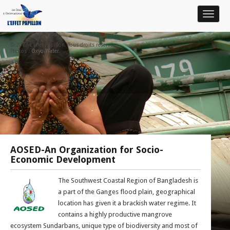
Toggle
navigat
© 2017 L'Effet Papillon. Tous droits réservés.
Photos :
Oxyo Water
.
AOSED-An Organization for Socio-
Economic Development
The Southwest Coastal Region of Bangladesh is
a part of the Ganges flood plain, geographical
location has given it a brackish water regime. It
contains a highly productive mangrove
ecosystem Sundarbans, unique type of biodiversity and most of