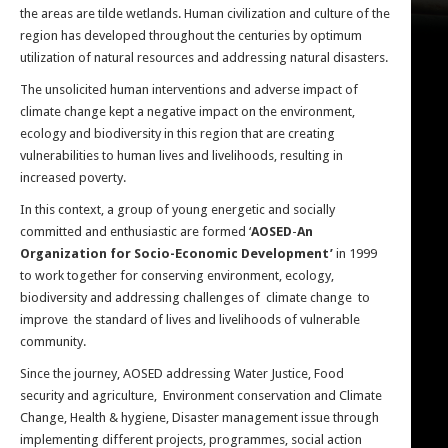
the areas are tilde wetlands. Human civilization and culture of the
region has developed throughout the centuries by optimum
utilization of natural resources and addressing natural disasters.
The unsolicited human interventions and adverse impact of
climate change kept a negative impact on the environment,
ecology and biodiversity in this region that are creating
vulnerabilities to human lives and livelihoods, resulting in
increased poverty.
In this context, a group of young energetic and socially
committed and enthusiastic are formed ‘
AOSED
-
An
Organization for Socio-Economic Development’
in 1999
to work together for conserving environment, ecology,
biodiversity and addressing challenges of climate change to
improve the standard of lives and livelihoods of vulnerable
community.
Since the journey, AOSED addressing Water Justice, Food
security and agriculture, Environment conservation and Climate
Change, Health & hygiene, Disaster management issue through
implementing different projects, programmes, social action